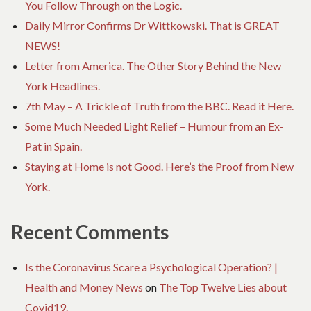
You Follow Through on the Logic.
Daily Mirror Confirms Dr Wittkowski. That is GREAT
NEWS!
Letter from America. The Other Story Behind the New
York Headlines.
7th May – A Trickle of Truth from the BBC. Read it Here.
Some Much Needed Light Relief – Humour from an Ex-
Pat in Spain.
Staying at Home is not Good. Here’s the Proof from New
York.
Recent Comments
Is the Coronavirus Scare a Psychological Operation? |
Health and Money News
on
The Top Twelve Lies about
Covid19.