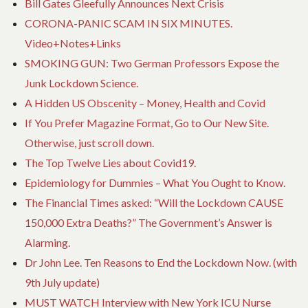
Bill Gates Gleefully Announces Next Crisis
CORONA-PANIC SCAM IN SIX MINUTES.
Video+Notes+Links
SMOKING GUN: Two German Professors Expose the
Junk Lockdown Science.
A Hidden US Obscenity – Money, Health and Covid
If You Prefer Magazine Format, Go to Our New Site.
Otherwise, just scroll down.
The Top Twelve Lies about Covid19.
Epidemiology for Dummies – What You Ought to Know.
The Financial Times asked: “Will the Lockdown CAUSE
150,000 Extra Deaths?” The Government’s Answer is
Alarming.
Dr John Lee. Ten Reasons to End the Lockdown Now. (with
9th July update)
MUST WATCH Interview with New York ICU Nurse