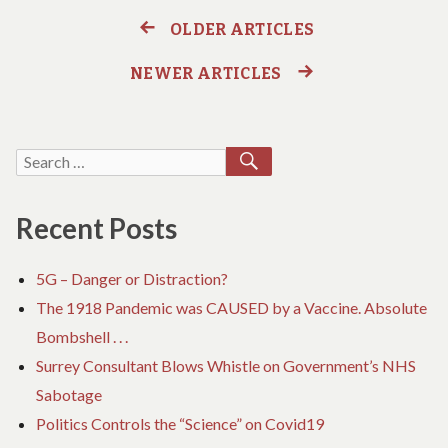
Covid
COUNTS
Cases
OLDER ARTICLES
Posts
COVID
CASES
NEWER ARTICLES
navigation
SEARCH
Search
for:
Recent Posts
5G – Danger or Distraction?
The 1918 Pandemic was CAUSED by a Vaccine. Absolute
Bombshell . . .
Surrey Consultant Blows Whistle on Government’s NHS
Sabotage
Politics Controls the “Science” on Covid19