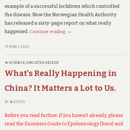
of
OF
example of a successful lockdown which controlled
Covid19.
COVID19.
the disease. Now the Norwegian Health Authority
has released a sixty-page report on what really
Norwegian
happened.
Continue reading
→
Health
Authority
NORWEGIAN
JUNE 1, 2020
HEALTH
Report.
AUTHORITY
This
SCIENCE
,
UNCATEGORIZED
REPORT.
is
What’s Really Happening in
THIS
Explosive!
IS
EXPLOSIVE!
China? It Matters a Lot to Us.
BY
KEITH
Before you read further, if you haven’t already, please
read the Dummies Guide to Epidemiology (
here
) and