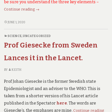
be sure you understand the three key elements –
What’s
Continue reading
→
Really
Happening
WHAT’S
JUNE 1, 2020
REALLY
in
HAPPENING
China?
SCIENCE
,
UNCATEGORIZED
IN
It
Prof Giesecke from Sweden
CHINA?
Matters
IT
a
MATTERS
Lances it in the Lancet.
Lot
A
LOT
to
BY
KEITH
TO
Us.
US.
Prof Johan Giesecke is the former Swedish state
Epidemiologist and an adviser to the WHO. This is
taken from a shorter version of his Lancet article
published in the Spectator
here
. The words are
Prof
Giesecke’s, the emphases are mine.
Continue reading