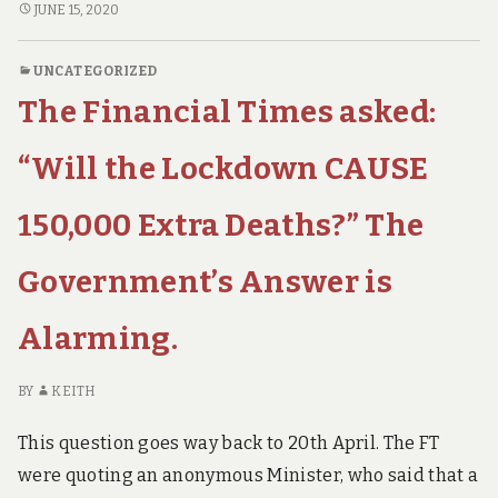
t
Dummies
EPIDEMIOLOGY
JUNE 15, 2020
h
FOR
–
a
DUMMIES
What
n
UNCATEGORIZED
–
c
You
The Financial Times asked:
WHAT
o
Ought
v
YOU
to
i
OUGHT
“Will the Lockdown CAUSE
d
Know.
TO
KNOW.
150,000 Extra Deaths?” The
Government’s Answer is
Alarming.
BY
KEITH
This question goes way back to 20th April. The FT
were quoting an anonymous Minister, who said that a