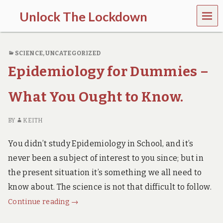
MEN
Unlock The Lockdown
U
l
o
SCIENCE
,
UNCATEGORIZED
c
k
Epidemiology for Dummies –
d
o
w
What You Ought to Know.
n
d
o
BY
KEITH
e
s
You didn’t study Epidemiology in School, and it’s
m
never been a subject of interest to you since; but in
o
r
the present situation it’s something we all need to
e
know about. The science is not that difficult to follow.
h
a
Epidemiology
Continue reading
→
r
for
m