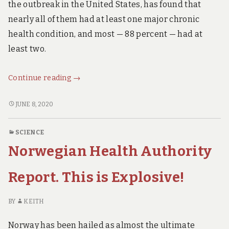
the outbreak in the United States, has found that
nearly all of them had at least one major chronic
health condition, and most — 88 percent — had at
least two.
New
Continue reading
→
Research:
You
NEW
JUNE 8, 2020
RESEARCH:
Probably
YOU
have
SCIENCE
PROBABLY
to
Norwegian Health Authority
HAVE
be
TO
VERY,
BE
Report. This is Explosive!
VERY
VERY,
VERY
sick
BY
KEITH
SICK
to
TO
die
Norway has been hailed as almost the ultimate
DIE