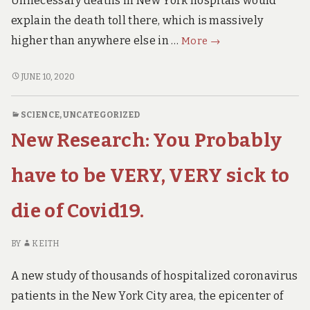
Unnecessary deaths in New York hospitals would
9TH
July
JULY
explain the death toll there, which is massively
update)
UPDATE)
MUST
higher than anywhere else in …
More
→
WATCH
Interview
MUST
JUNE 10, 2020
WATCH
with
INTERVIEW
New
SCIENCE
,
UNCATEGORIZED
WITH
York
New Research: You Probably
NEW
ICU
YORK
Nurse
ICU
have to be VERY, VERY sick to
NURSE
die of Covid19.
BY
KEITH
A new study of thousands of hospitalized coronavirus
patients in the New York City area, the epicenter of