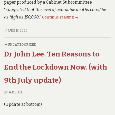
paper produced by a Cabinet Subcommittee
“
suggested that the level of avoidable deaths could be
The
as high as 150,000
.”
Continue reading
→
Financial
Times
THE
JUNE 13, 2020
FINANCIAL
asked:
TIMES
“Will
UNCATEGORIZED
ASKED:
the
Dr John Lee. Ten Reasons to
“WILL
Lockdown
THE
CAUSE
LOCKDOWN
End the Lockdown Now. (with
150,000
CAUSE
150,000
Extra
9th July update)
EXTRA
Deaths?”
DEATHS?”
The
THE
BY
KEITH
Government’s
GOVERNMENT’S
Answer
ANSWER
(Update at bottom)
IS
is