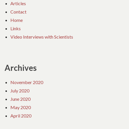
Articles
Contact
Home
Links
Video Interviews with Scientists
Archives
November 2020
July 2020
June 2020
May 2020
April 2020