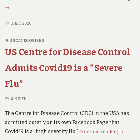
Gie
→
fro
Swe
PROF
JUNE 1, 2020
Lan
GIESECKE
FROM
it
UNCATEGORIZED
SWEDEN
in
US Centre for Disease Control
LANCES
the
IT
Lanc
IN
Admits Covid19 is a “Severe
THE
LANCET.
Flu”
BY
KEITH
The Centre for Disease Control (CDC) in the USA has
admitted quietly on its own Facebook Page that
US
Covid19 is a “high severity flu.”
Continue reading
→
Centre