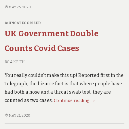
for
US
MAY 25, 2020
CENTRE
Disease
FOR
Control
UNCATEGORIZED
DISEASE
Admits
UK Government Double
CONTROL
Covid19
ADMITS
is
COVID19
Counts Covid Cases
a
IS
A
“Severe
BY
KEITH
“SEVERE
Flu”
FLU”
You really couldn’t make this up! Reported first in the
Telegraph, the bizarre fact is that where people have
had both a nose and a throat swab test, they are
UK
counted as two cases.
Continue reading
→
Government
Double
UK
MAY 21, 2020
GOVERNMENT
Counts
DOUBLE