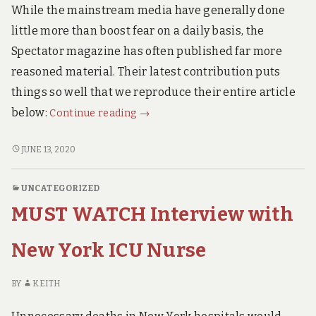
ALARMING.
Alarming.
While the mainstream media have generally done
little more than boost fear on a daily basis, the
Spectator magazine has often published far more
reasoned material. Their latest contribution puts
things so well that we reproduce their entire article
Dr
below:
Continue reading
→
John
Lee.
DR
JUNE 13, 2020
JOHN
Ten
LEE.
Reasons
UNCATEGORIZED
TEN
to
MUST WATCH Interview with
REASONS
End
TO
the
END
New York ICU Nurse
Lockdown
THE
LOCKDOWN
Now.
BY
KEITH
NOW.
(with
(WITH
9th