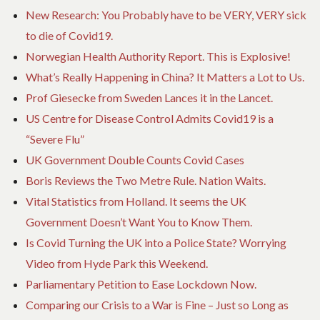
New Research: You Probably have to be VERY, VERY sick
to die of Covid19.
Norwegian Health Authority Report. This is Explosive!
What’s Really Happening in China? It Matters a Lot to Us.
Prof Giesecke from Sweden Lances it in the Lancet.
US Centre for Disease Control Admits Covid19 is a
“Severe Flu”
UK Government Double Counts Covid Cases
Boris Reviews the Two Metre Rule. Nation Waits.
Vital Statistics from Holland. It seems the UK
Government Doesn’t Want You to Know Them.
Is Covid Turning the UK into a Police State? Worrying
Video from Hyde Park this Weekend.
Parliamentary Petition to Ease Lockdown Now.
Comparing our Crisis to a War is Fine – Just so Long as