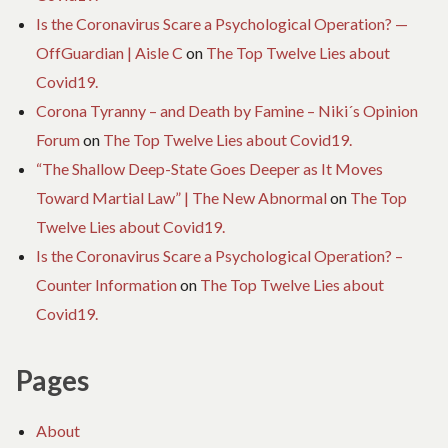
Is the Coronavirus Scare a Psychological Operation? —
OffGuardian | Aisle C
on
The Top Twelve Lies about
Covid19.
Corona Tyranny – and Death by Famine – Niki´s Opinion
Forum
on
The Top Twelve Lies about Covid19.
“The Shallow Deep-State Goes Deeper as It Moves
Toward Martial Law” | The New Abnormal
on
The Top
Twelve Lies about Covid19.
Is the Coronavirus Scare a Psychological Operation? –
Counter Information
on
The Top Twelve Lies about
Covid19.
Pages
About