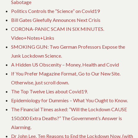
Sabotage
Politics Controls the “Science” on Covid19
Bill Gates Gleefully Announces Next Crisis
CORONA-PANIC SCAM IN SIX MINUTES.
Video+Notes+Links
SMOKING GUN: Two German Professors Expose the
Junk Lockdown Science.
A Hidden US Obscenity – Money, Health and Covid
If You Prefer Magazine Format, Go to Our New Site.
Otherwise, just scroll down.
The Top Twelve Lies about Covid19.
Epidemiology for Dummies – What You Ought to Know.
The Financial Times asked: “Will the Lockdown CAUSE
150,000 Extra Deaths?” The Government’s Answer is
Alarming.
Dr John Lee. Ten Reasons to End the Lockdown Now. (with