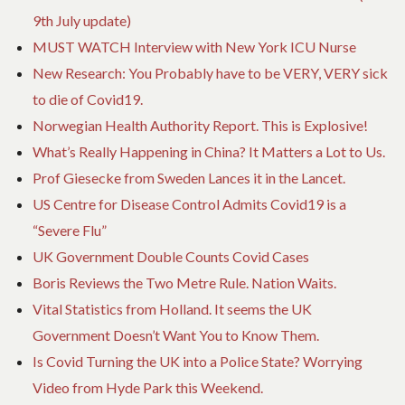
9th July update)
MUST WATCH Interview with New York ICU Nurse
New Research: You Probably have to be VERY, VERY sick
to die of Covid19.
Norwegian Health Authority Report. This is Explosive!
What’s Really Happening in China? It Matters a Lot to Us.
Prof Giesecke from Sweden Lances it in the Lancet.
US Centre for Disease Control Admits Covid19 is a
“Severe Flu”
UK Government Double Counts Covid Cases
Boris Reviews the Two Metre Rule. Nation Waits.
Vital Statistics from Holland. It seems the UK
Government Doesn’t Want You to Know Them.
Is Covid Turning the UK into a Police State? Worrying
Video from Hyde Park this Weekend.