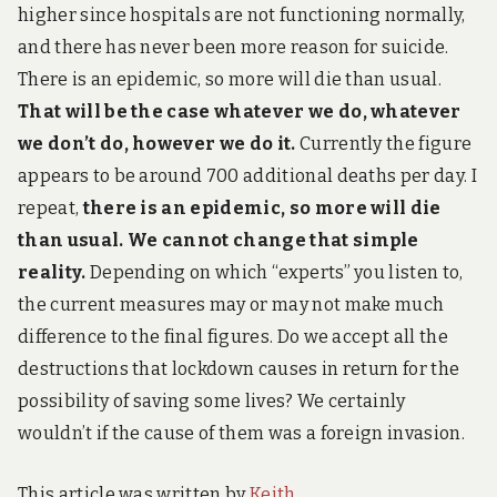
higher since hospitals are not functioning normally,
and there has never been more reason for suicide.
There is an epidemic, so more will die than usual.
That will be the case whatever we do, whatever
we don’t do, however we do it.
Currently the figure
appears to be around 700 additional deaths per day. I
repeat,
t
here is an epidemic, so more will die
than usual.
We cannot change that simple
reality.
Depending on which “experts” you listen to,
the current measures may or may not make much
difference to the final figures. Do we accept all the
destructions that lockdown causes in return for the
possibility of saving some lives? We certainly
wouldn’t if the cause of them was a foreign invasion.
This article was written by
Keith