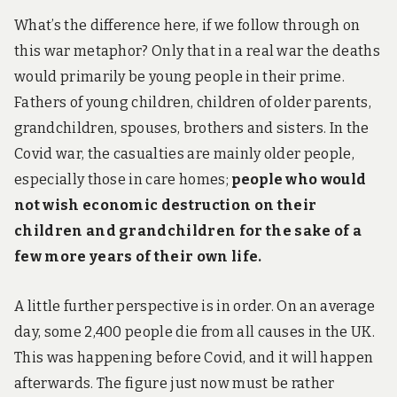
What’s the difference here, if we follow through on
this war metaphor? Only that in a real war the deaths
would primarily be young people in their prime.
Fathers of young children, children of older parents,
grandchildren, spouses, brothers and sisters. In the
Covid war, the casualties are mainly older people,
especially those in care homes;
people who would
not wish economic destruction on their
children and grandchildren for the sake of a
few more years of their own life.
A little further perspective is in order. On an average
day, some 2,400 people die from all causes in the UK.
This was happening before Covid, and it will happen
afterwards. The figure just now must be rather