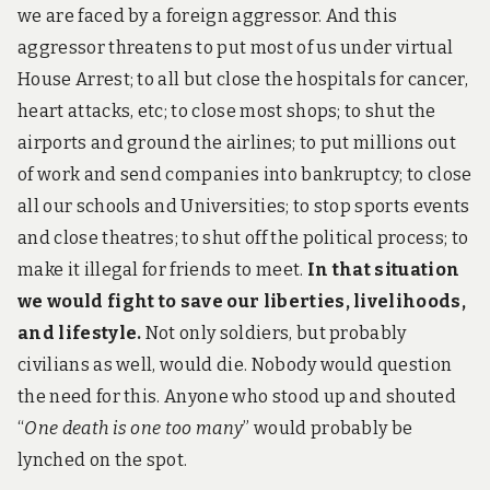
t
we are faced by a foreign aggressor. And this
h
a
aggressor threatens to put most of us under virtual
n
House Arrest; to all but close the hospitals for cancer,
c
o
heart attacks, etc; to close most shops; to shut the
v
airports and ground the airlines; to put millions out
i
d
of work and send companies into bankruptcy; to close
all our schools and Universities; to stop sports events
and close theatres; to shut off the political process; to
make it illegal for friends to meet.
In that situation
we would fight to save our liberties, livelihoods,
and lifestyle.
Not only soldiers, but probably
civilians as well, would die. Nobody would question
the need for this. Anyone who stood up and shouted
“
One death is one too many
” would probably be
lynched on the spot.