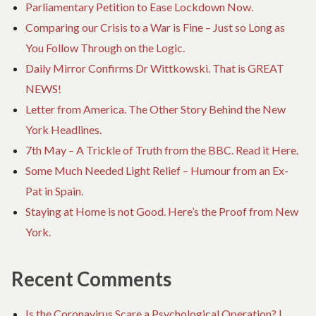
Parliamentary Petition to Ease Lockdown Now.
Comparing our Crisis to a War is Fine – Just so Long as
You Follow Through on the Logic.
Daily Mirror Confirms Dr Wittkowski. That is GREAT
NEWS!
Letter from America. The Other Story Behind the New
York Headlines.
7th May – A Trickle of Truth from the BBC. Read it Here.
Some Much Needed Light Relief – Humour from an Ex-
Pat in Spain.
Staying at Home is not Good. Here’s the Proof from New
York.
Recent Comments
Is the Coronavirus Scare a Psychological Operation? |