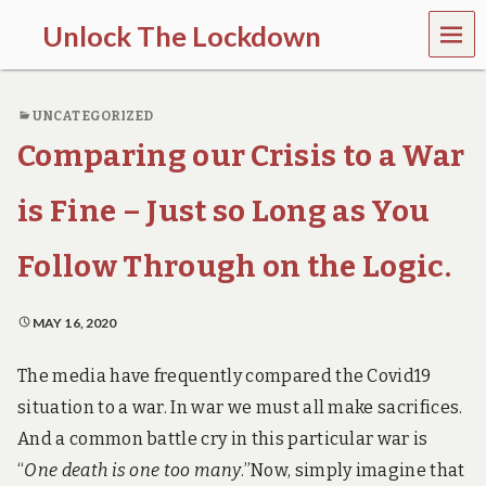
MEN
Unlock The Lockdown
U
l
o
UNCATEGORIZED
c
k
Comparing our Crisis to a War
d
o
w
is Fine – Just so Long as You
n
d
Follow Through on the Logic.
o
e
s
MAY 16, 2020
m
o
r
The media have frequently compared the Covid19
e
situation to a war. In war we must all make sacrifices.
h
a
And a common battle cry in this particular war is
r
m
“
One death is one too many
.”
Now, simply imagine that