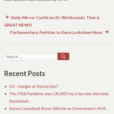
Previous
Daily Mirror Confirms Dr Wittkowski. That is
Post
GREAT NEWS!
post:
navigation
Parliamentary Petition to Ease Lockdown Now.
Next
post:
SEARCH
Search
for:
Recent Posts
5G – Danger or Distraction?
The 1918 Pandemic was CAUSED by a Vaccine. Absolute
Bombshell . . .
Surrey Consultant Blows Whistle on Government’s NHS