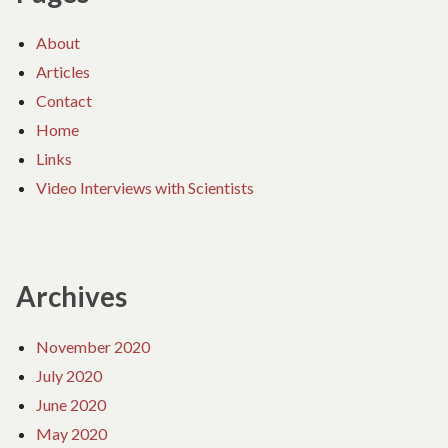
About
Articles
Contact
Home
Links
Video Interviews with Scientists
Archives
November 2020
July 2020
June 2020
May 2020