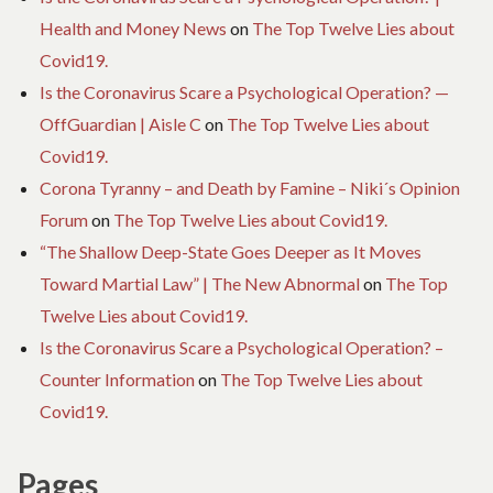
Health and Money News
on
The Top Twelve Lies about
Covid19.
Is the Coronavirus Scare a Psychological Operation? —
OffGuardian | Aisle C
on
The Top Twelve Lies about
Covid19.
Corona Tyranny – and Death by Famine – Niki´s Opinion
Forum
on
The Top Twelve Lies about Covid19.
“The Shallow Deep-State Goes Deeper as It Moves
Toward Martial Law” | The New Abnormal
on
The Top
Twelve Lies about Covid19.
Is the Coronavirus Scare a Psychological Operation? –
Counter Information
on
The Top Twelve Lies about
Covid19.
Pages