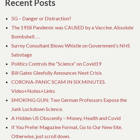
Recent Posts
5G – Danger or Distraction?
The 1918 Pandemic was CAUSED by a Vaccine. Absolute
Bombshell . . .
Surrey Consultant Blows Whistle on Government’s NHS
Sabotage
Politics Controls the “Science” on Covid19
Bill Gates Gleefully Announces Next Crisis
CORONA-PANIC SCAM IN SIX MINUTES.
Video+Notes+Links
SMOKING GUN: Two German Professors Expose the
Junk Lockdown Science.
A Hidden US Obscenity – Money, Health and Covid
If You Prefer Magazine Format, Go to Our New Site.
Otherwise, just scroll down.