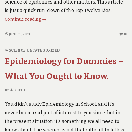
SCROLL
science of epidemics and other matters. This article
DOWN.
is just a quick run-down of the Top Twelve Lies.
The
Continue reading
→
Top
Twelve
THE
10
JUNE 15, 2020
10
TOP
C
Lies
TWELVE
O
about
SCIENCE
,
UNCATEGORIZED
LIES
TH
Covid19.
Epidemiology for Dummies –
ABOUT
TO
COVID19.
TW
LI
What You Ought to Know.
AB
CO
BY
KEITH
You didn’t study Epidemiology in School, and it’s
never been a subject of interest to you since; but in
the present situation it’s something we all need to
know about. The science is not that difficult to follow.