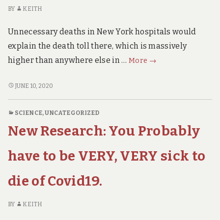
LOCKDOWN
Now.
BY
KEITH
NOW.
(with
(WITH
9th
Unnecessary deaths in New York hospitals would
9TH
July
JULY
explain the death toll there, which is massively
update)
UPDATE)
MUST
higher than anywhere else in …
More
→
WATCH
Interview
MUST
JUNE 10, 2020
WATCH
with
INTERVIEW
New
SCIENCE
,
UNCATEGORIZED
WITH
York
New Research: You Probably
NEW
ICU
YORK
Nurse
ICU
have to be VERY, VERY sick to
NURSE
die of Covid19.
BY
KEITH