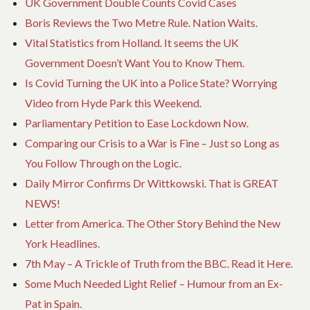
UK Government Double Counts Covid Cases
Boris Reviews the Two Metre Rule. Nation Waits.
Vital Statistics from Holland. It seems the UK
Government Doesn’t Want You to Know Them.
Is Covid Turning the UK into a Police State? Worrying
Video from Hyde Park this Weekend.
Parliamentary Petition to Ease Lockdown Now.
Comparing our Crisis to a War is Fine – Just so Long as
You Follow Through on the Logic.
Daily Mirror Confirms Dr Wittkowski. That is GREAT
NEWS!
Letter from America. The Other Story Behind the New
York Headlines.
7th May – A Trickle of Truth from the BBC. Read it Here.
Some Much Needed Light Relief – Humour from an Ex-
Pat in Spain.