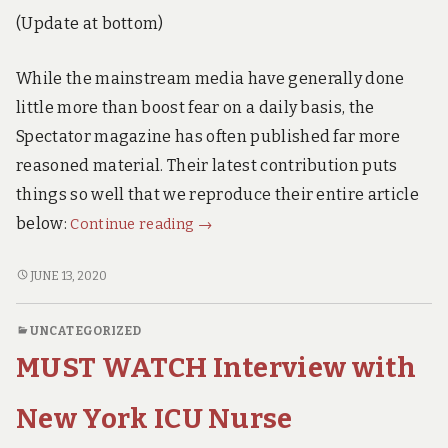
Answer
ANSWER
(Update at bottom)
IS
is
ALARMING.
Alarming.
While the mainstream media have generally done
little more than boost fear on a daily basis, the
Spectator magazine has often published far more
reasoned material. Their latest contribution puts
things so well that we reproduce their entire article
Dr
below:
Continue reading
→
John
Lee.
DR
JUNE 13, 2020
JOHN
Ten
LEE.
Reasons
UNCATEGORIZED
TEN
to
MUST WATCH Interview with
REASONS
End
TO
the
END
New York ICU Nurse
Lockdown
THE