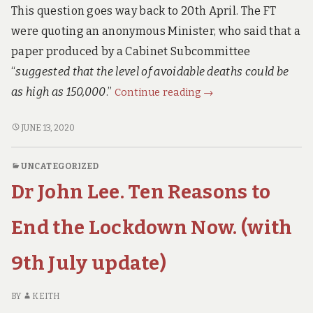
This question goes way back to 20th April. The FT
were quoting an anonymous Minister, who said that a
paper produced by a Cabinet Subcommittee
“
suggested that the level of avoidable deaths could be
The
as high as 150,000
.”
Continue reading
→
Financial
Times
THE
JUNE 13, 2020
FINANCIAL
asked:
TIMES
“Will
UNCATEGORIZED
ASKED:
the
Dr John Lee. Ten Reasons to
“WILL
Lockdown
THE
CAUSE
LOCKDOWN
End the Lockdown Now. (with
150,000
CAUSE
150,000
Extra
9th July update)
EXTRA
Deaths?”
DEATHS?”
The
THE
BY
KEITH
Government’s
GOVERNMENT’S