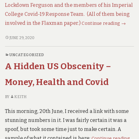
t
Lockdown Ferguson and the members of his Imperial
h
a
College Covid-19 Response Team. (All of them being
n
SMOKI
involved in the Flaxman paper.)
Continue reading
→
c
GUN:
o
v
SMOKING
JUNE 29, 2020
Two
i
GUN:
Germa
d
TWO
Profess
UNCATEGORIZED
GERMAN
Expose
A Hidden US Obscenity –
PROFESSORS
the
EXPOSE
Junk
THE
Money, Health and Covid
JUNK
Lockdo
LOCKDOWN
Science
BY
KEITH
SCIENCE.
This morning, 20th June, I received a link with some
stunning numbers in it. I was fairly certain it was a
spoof, but took some time just to make certain. A
A
sample of what it contained is here:
Continue reading