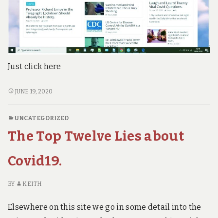
Just click here
IF
JUNE 19, 2020
YOU
PREFER
UNCATEGORIZED
MAGAZINE
The Top Twelve Lies about
FORMAT,
GO
TO
Covid19.
OUR
NEW
BY
KEITH
SITE.
OTHERWISE,
Elsewhere on this site we go in some detail into the
JUST