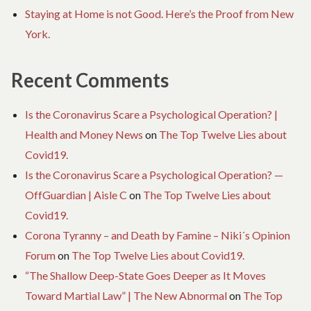
Staying at Home is not Good. Here’s the Proof from New
York.
Recent Comments
Is the Coronavirus Scare a Psychological Operation? |
Health and Money News
on
The Top Twelve Lies about
Covid19.
Is the Coronavirus Scare a Psychological Operation? —
OffGuardian | Aisle C
on
The Top Twelve Lies about
Covid19.
Corona Tyranny – and Death by Famine – Niki´s Opinion
Forum
on
The Top Twelve Lies about Covid19.
“The Shallow Deep-State Goes Deeper as It Moves
Toward Martial Law” | The New Abnormal
on
The Top