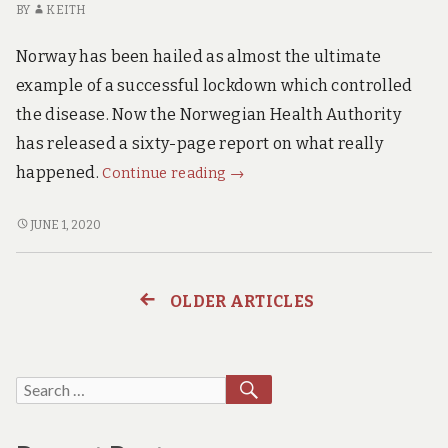
BY
KEITH
SICK
to
TO
die
Norway has been hailed as almost the ultimate
DIE
of
OF
example of a successful lockdown which controlled
Covid19.
COVID19.
the disease. Now the Norwegian Health Authority
has released a sixty-page report on what really
Norwegian
happened.
Continue reading
→
Health
Authority
NORWEGIAN
JUNE 1, 2020
HEALTH
Report.
AUTHORITY
This
REPORT.
is
OLDER ARTICLES
Posts
THIS
Explosive!
IS
navigation
EXPLOSIVE!
SEARCH
Search
for: