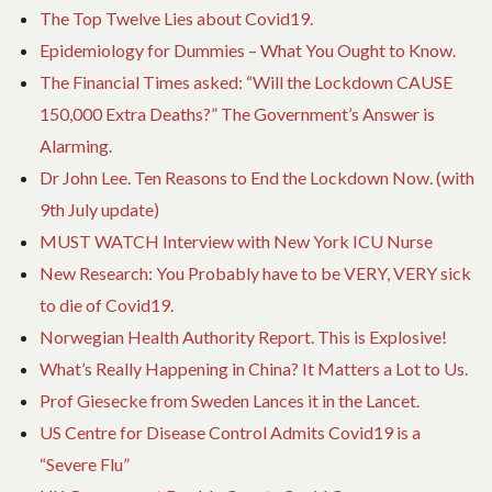
The Top Twelve Lies about Covid19.
Epidemiology for Dummies – What You Ought to Know.
The Financial Times asked: “Will the Lockdown CAUSE
150,000 Extra Deaths?” The Government’s Answer is
Alarming.
Dr John Lee. Ten Reasons to End the Lockdown Now. (with
9th July update)
MUST WATCH Interview with New York ICU Nurse
New Research: You Probably have to be VERY, VERY sick
to die of Covid19.
Norwegian Health Authority Report. This is Explosive!
What’s Really Happening in China? It Matters a Lot to Us.
Prof Giesecke from Sweden Lances it in the Lancet.
US Centre for Disease Control Admits Covid19 is a
“Severe Flu”