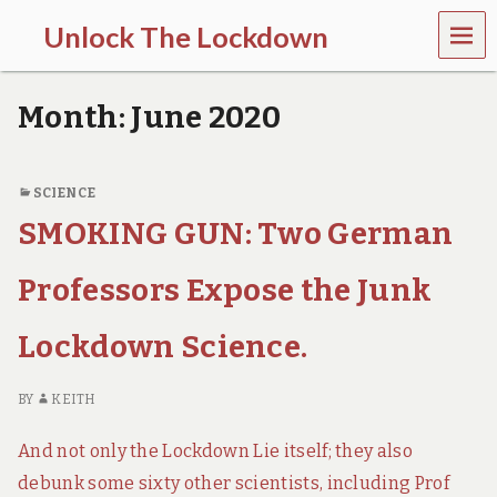
MEN
Unlock The Lockdown
U
l
o
Month:
June 2020
c
k
d
o
SCIENCE
w
SMOKING GUN: Two German
n
d
o
Professors Expose the Junk
e
s
m
Lockdown Science.
o
r
e
BY
KEITH
h
a
And not only the Lockdown Lie itself; they also
r
m
debunk some sixty other scientists, including Prof