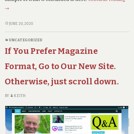
Hid
→
US
Obs
A
JUNE 20, 2020
–
HIDDEN
US
Mon
UNCATEGORIZED
OBSCENITY
Hea
If You Prefer Magazine
–
and
MONEY,
Cov
HEALTH
Format, Go to Our New Site.
AND
COVID
Otherwise, just scroll down.
BY
KEITH