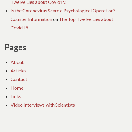
Twelve Lies about Covid19.
Is the Coronavirus Scare a Psychological Operation? –
Counter Information
on
The Top Twelve Lies about
Covid19.
Pages
About
Articles
Contact
Home
Links
Video Interviews with Scientists