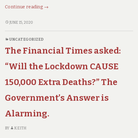
Epidemiology
Continue reading
→
for
Dummies
EPIDEMIOLOGY
JUNE 15, 2020
FOR
–
DUMMIES
What
UNCATEGORIZED
–
You
The Financial Times asked:
WHAT
Ought
YOU
to
OUGHT
“Will the Lockdown CAUSE
Know.
TO
KNOW.
150,000 Extra Deaths?” The
Government’s Answer is
Alarming.
BY
KEITH