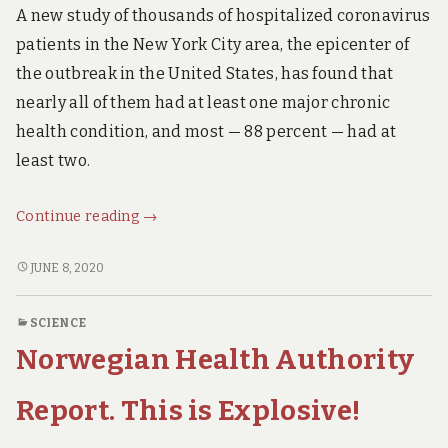
A new study of thousands of hospitalized coronavirus
patients in the New York City area, the epicenter of
the outbreak in the United States, has found that
nearly all of them had at least one major chronic
health condition, and most — 88 percent — had at
least two.
New
Continue reading
→
Research:
You
NEW
JUNE 8, 2020
RESEARCH:
Probably
YOU
have
SCIENCE
PROBABLY
to
Norwegian Health Authority
HAVE
be
TO
VERY,
BE
Report. This is Explosive!
VERY
VERY,
VERY
sick