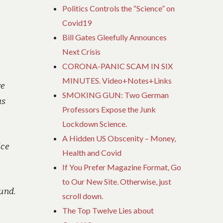
Politics Controls the “Science” on
Covid19
Bill Gates Gleefully Announces
Next Crisis
CORONA-PANIC SCAM IN SIX
MINUTES. Video+Notes+Links
re
SMOKING GUN: Two German
as
Professors Expose the Junk
Lockdown Science.
A Hidden US Obscenity – Money,
ice
Health and Covid
If You Prefer Magazine Format, Go
to Our New Site. Otherwise, just
ound.
scroll down.
The Top Twelve Lies about