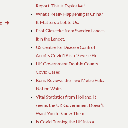
Report. This is Explosive!
What’s Really Happening in China?
It Matters a Lot to Us.
e
Next
Prof Giesecke from Sweden Lances
post:
it in the Lancet.
US Centre for Disease Control
Admits Covid19 is a “Severe Flu”
UK Government Double Counts
Covid Cases
Boris Reviews the Two Metre Rule.
Nation Waits.
Vital Statistics from Holland. It
seems the UK Government Doesn’t
Want You to Know Them.
Is Covid Turning the UK into a