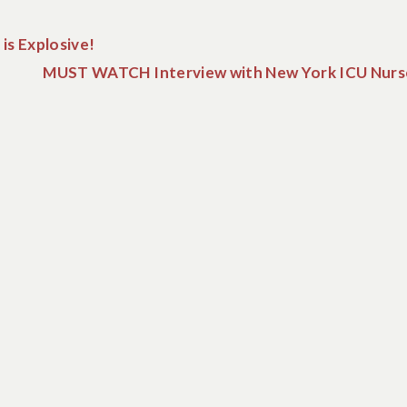
is Explosive!
MUST WATCH Interview with New York ICU Nurs