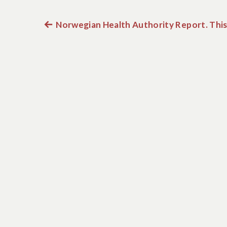
Previous
Norwegian Health Authority Report. This 
Post
post:
navigation