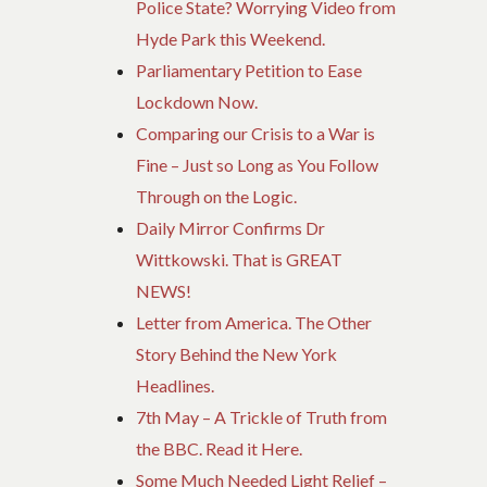
Police State? Worrying Video from
Hyde Park this Weekend.
Parliamentary Petition to Ease
Lockdown Now.
Comparing our Crisis to a War is
Fine – Just so Long as You Follow
Through on the Logic.
Daily Mirror Confirms Dr
Wittkowski. That is GREAT
NEWS!
Letter from America. The Other
Story Behind the New York
Headlines.
7th May – A Trickle of Truth from
the BBC. Read it Here.
Some Much Needed Light Relief –