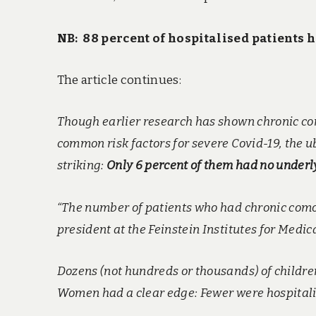
NB: 88 percent of hospitalised patients 
The article continues:
Though earlier research has shown chronic con
common risk factors for severe Covid-19, the u
striking:
Only 6 percent of them had no underl
“The number of patients who had chronic comor
president at the Feinstein Institutes for Medi
Dozens (not hundreds or thousands) of childre
Women had a clear edge: Fewer were hospitalis