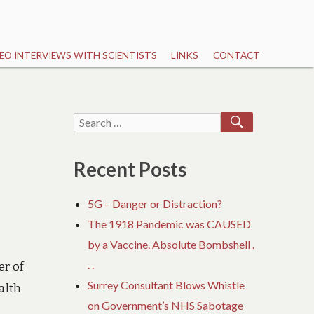
EO INTERVIEWS WITH SCIENTISTS
LINKS
CONTACT
SEARCH
Search
for:
Recent Posts
5G – Danger or Distraction?
The 1918 Pandemic was CAUSED
by a Vaccine. Absolute Bombshell .
. .
er of
Surrey Consultant Blows Whistle
alth
on Government’s NHS Sabotage