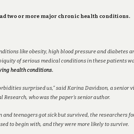
had two or more major chronic health conditions.
ditions like obesity, high blood pressure and diabetes a
biquity of serious medical conditions in these patients w
ying health conditions.
bidities surprised us,” said Karina Davidson, a senior v
cal Research, who was the paper’s senior author.
n and teenagers got sick but survived, the researchers f
ed to begin with, and they were more likely to survive.