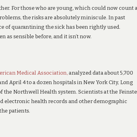
further. For those who are young, which could now count 
roblems, the risks are absolutely miniscule. In past
e of quarantining the sick has been rightly used.
as sensible before, and it isn’t now.
erican Medical Association,
analyzed data about 5,700
nd April 4 to a dozen hospitals in New York City, Long
f the Northwell Health system. Scientists at the Feinst
sed electronic health records and other demographic
the patients.