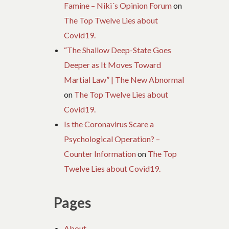
Famine – Niki´s Opinion Forum
on
The Top Twelve Lies about
Covid19.
“The Shallow Deep-State Goes
Deeper as It Moves Toward
Martial Law” | The New Abnormal
on
The Top Twelve Lies about
Covid19.
Is the Coronavirus Scare a
Psychological Operation? –
Counter Information
on
The Top
Twelve Lies about Covid19.
Pages
About