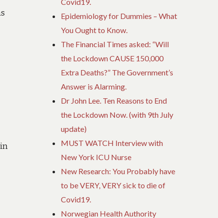
Covid19.
as
Epidemiology for Dummies – What
You Ought to Know.
The Financial Times asked: “Will
the Lockdown CAUSE 150,000
Extra Deaths?” The Government’s
Answer is Alarming.
Dr John Lee. Ten Reasons to End
the Lockdown Now. (with 9th July
update)
MUST WATCH Interview with
ein
New York ICU Nurse
New Research: You Probably have
to be VERY, VERY sick to die of
Covid19.
Norwegian Health Authority