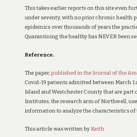
This takes earlier reports on this site even 
under seventy, with no prior chronic health p
epidemics over thousands of years the practic
Quarantining the healthy has NEVER been seen 
Reference.
The paper,
published in the Journal of the Am
Covid-19 patients admitted between March 1 a
Island and Westchester County that are part o
Institutes, the research arm of Northwell, u
information to analyze the characteristics of 
This article was written by
Keith