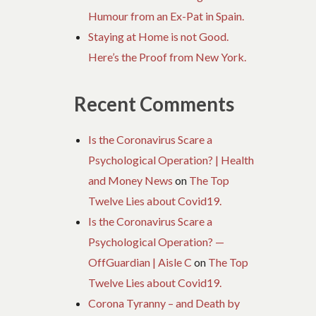
Humour from an Ex-Pat in Spain.
Staying at Home is not Good.
Here’s the Proof from New York.
Recent Comments
Is the Coronavirus Scare a
Psychological Operation? | Health
and Money News
on
The Top
Twelve Lies about Covid19.
Is the Coronavirus Scare a
Psychological Operation? —
OffGuardian | Aisle C
on
The Top
Twelve Lies about Covid19.
Corona Tyranny – and Death by