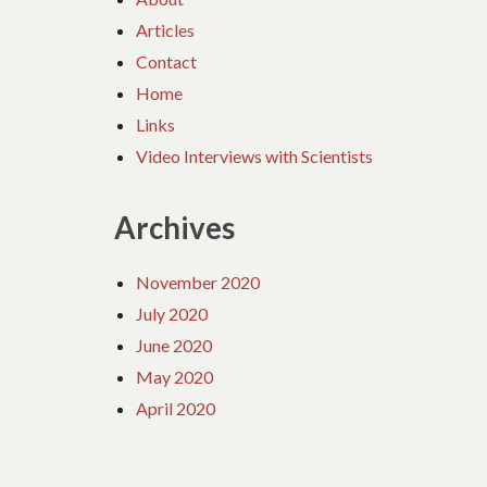
Articles
Contact
Home
Links
Video Interviews with Scientists
Archives
November 2020
July 2020
June 2020
May 2020
April 2020