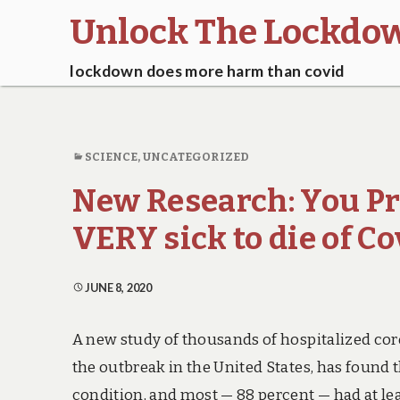
Unlock The Lockdo
lockdown does more harm than covid
SCIENCE
,
UNCATEGORIZED
New Research: You Pr
VERY sick to die of Co
JUNE 8, 2020
A new study of thousands of hospitalized coro
the outbreak in the United States, has found t
condition, and most — 88 percent — had at lea