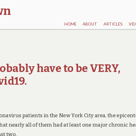
wn
HOME
ABOUT
ARTICLES
VID
obably have to be VERY,
vid19.
navirus patients in the New York City area, the epicent
hat nearly all of them had at least one major chronic he
st two.