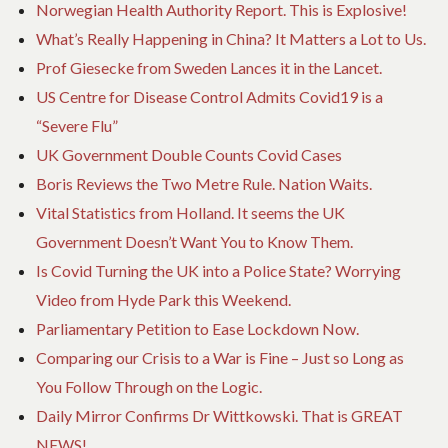
Norwegian Health Authority Report. This is Explosive!
What’s Really Happening in China? It Matters a Lot to Us.
Prof Giesecke from Sweden Lances it in the Lancet.
US Centre for Disease Control Admits Covid19 is a
“Severe Flu”
UK Government Double Counts Covid Cases
Boris Reviews the Two Metre Rule. Nation Waits.
Vital Statistics from Holland. It seems the UK
Government Doesn’t Want You to Know Them.
Is Covid Turning the UK into a Police State? Worrying
Video from Hyde Park this Weekend.
Parliamentary Petition to Ease Lockdown Now.
Comparing our Crisis to a War is Fine – Just so Long as
You Follow Through on the Logic.
Daily Mirror Confirms Dr Wittkowski. That is GREAT
NEWS!