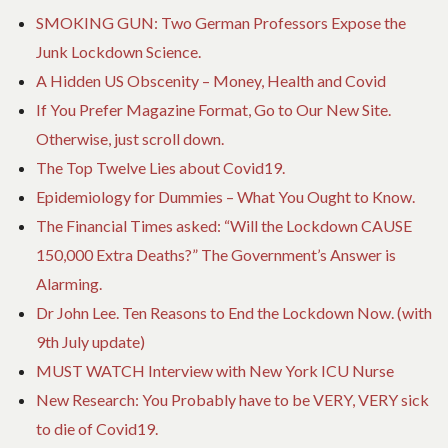
SMOKING GUN: Two German Professors Expose the
Junk Lockdown Science.
A Hidden US Obscenity – Money, Health and Covid
If You Prefer Magazine Format, Go to Our New Site.
Otherwise, just scroll down.
The Top Twelve Lies about Covid19.
Epidemiology for Dummies – What You Ought to Know.
The Financial Times asked: “Will the Lockdown CAUSE
150,000 Extra Deaths?” The Government’s Answer is
Alarming.
Dr John Lee. Ten Reasons to End the Lockdown Now. (with
9th July update)
MUST WATCH Interview with New York ICU Nurse
New Research: You Probably have to be VERY, VERY sick
to die of Covid19.