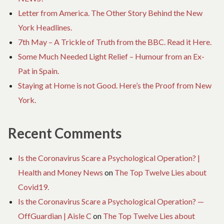
Letter from America. The Other Story Behind the New
York Headlines.
7th May – A Trickle of Truth from the BBC. Read it Here.
Some Much Needed Light Relief – Humour from an Ex-
Pat in Spain.
Staying at Home is not Good. Here’s the Proof from New
York.
Recent Comments
Is the Coronavirus Scare a Psychological Operation? |
Health and Money News
on
The Top Twelve Lies about
Covid19.
Is the Coronavirus Scare a Psychological Operation? —
OffGuardian | Aisle C
on
The Top Twelve Lies about