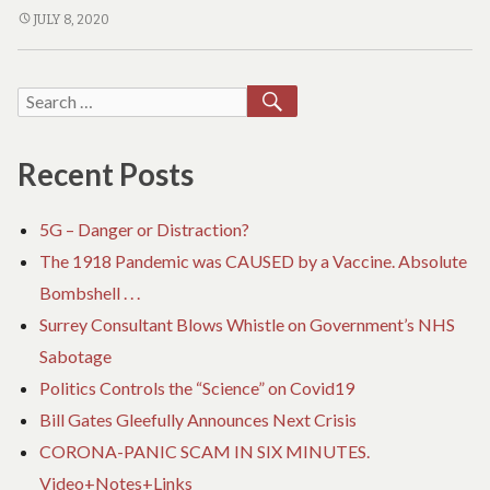
t
Gleefully
BILL
JULY 8, 2020
h
GATES
Announces
a
n
GLEEFULLY
Next
c
ANNOUNCES
SEARCH
Search
Crisis
o
NEXT
v
for:
CRISIS
i
Recent Posts
d
5G – Danger or Distraction?
The 1918 Pandemic was CAUSED by a Vaccine. Absolute
Bombshell . . .
Surrey Consultant Blows Whistle on Government’s NHS
Sabotage
Politics Controls the “Science” on Covid19
Bill Gates Gleefully Announces Next Crisis
CORONA-PANIC SCAM IN SIX MINUTES.
Video+Notes+Links