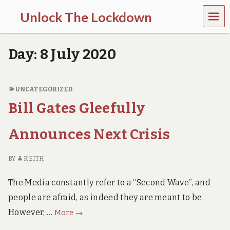
MEN
Unlock The Lockdown
U
l
o
Day:
8 July 2020
c
k
d
o
UNCATEGORIZED
w
Bill Gates Gleefully
n
d
o
Announces Next Crisis
e
s
m
BY
KEITH
o
r
The Media constantly refer to a “Second Wave”, and
e
h
people are afraid, as indeed they are meant to be.
a
Bill
However, …
r
More
→
m
Gates