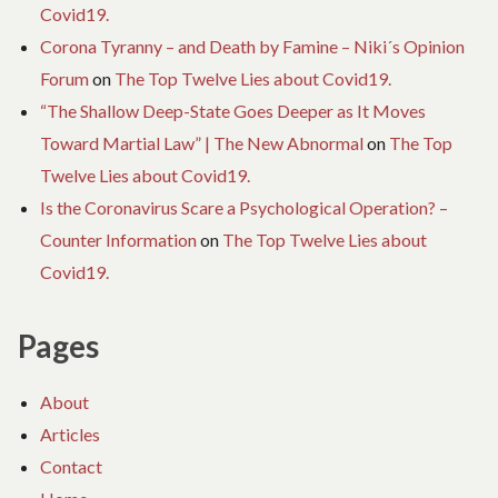
Covid19.
Corona Tyranny – and Death by Famine – Niki´s Opinion
Forum
on
The Top Twelve Lies about Covid19.
“The Shallow Deep-State Goes Deeper as It Moves
Toward Martial Law” | The New Abnormal
on
The Top
Twelve Lies about Covid19.
Is the Coronavirus Scare a Psychological Operation? –
Counter Information
on
The Top Twelve Lies about
Covid19.
Pages
About
Articles
Contact