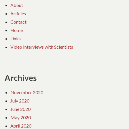
About
Articles
Contact
Home
Links
Video Interviews with Scientists
Archives
November 2020
July 2020
June 2020
May 2020
April 2020