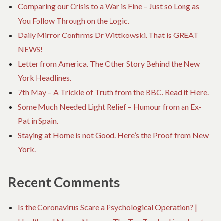
Comparing our Crisis to a War is Fine – Just so Long as
You Follow Through on the Logic.
Daily Mirror Confirms Dr Wittkowski. That is GREAT
NEWS!
Letter from America. The Other Story Behind the New
York Headlines.
7th May – A Trickle of Truth from the BBC. Read it Here.
Some Much Needed Light Relief – Humour from an Ex-
Pat in Spain.
Staying at Home is not Good. Here’s the Proof from New
York.
Recent Comments
Is the Coronavirus Scare a Psychological Operation? |