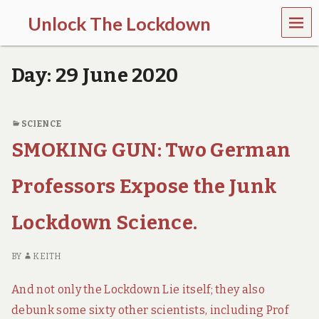
MEN
Unlock The Lockdown
U
l
o
Day:
29 June 2020
c
k
d
o
SCIENCE
w
SMOKING GUN: Two German
n
d
o
Professors Expose the Junk
e
s
m
Lockdown Science.
o
r
e
BY
KEITH
h
a
And not only the Lockdown Lie itself; they also
r
m
debunk some sixty other scientists, including Prof