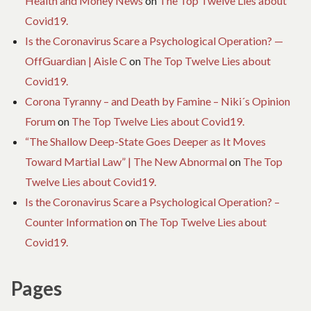
Health and Money News
on
The Top Twelve Lies about
Covid19.
Is the Coronavirus Scare a Psychological Operation? —
OffGuardian | Aisle C
on
The Top Twelve Lies about
Covid19.
Corona Tyranny – and Death by Famine – Niki´s Opinion
Forum
on
The Top Twelve Lies about Covid19.
“The Shallow Deep-State Goes Deeper as It Moves
Toward Martial Law” | The New Abnormal
on
The Top
Twelve Lies about Covid19.
Is the Coronavirus Scare a Psychological Operation? –
Counter Information
on
The Top Twelve Lies about
Covid19.
Pages